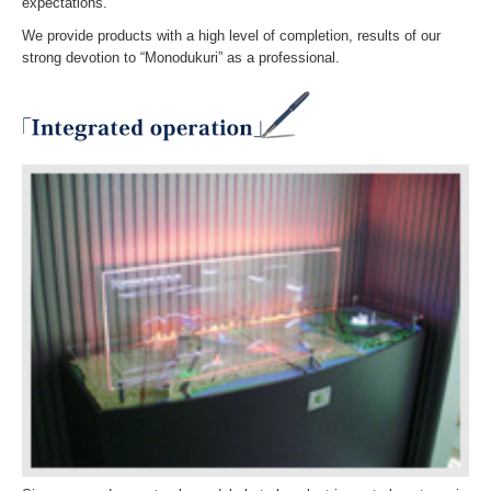
expectations.
We provide products with a high level of completion, results of our
strong devotion to “Monodukuri” as a professional.