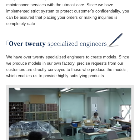
maintenance services with the utmost care. Since we have
implemented strict system to protect customer’s confidentiality, you
見積もりから納品まで
can be assured that placing your orders or making inquiries is
completely safe.
設備紹介
お問い合わせ
ＦＡＱ－よくある質問
We have over twenty specialized engineers to create models. Since
we produce models in our own factory, precise requests from our
customers are directly conveyed to those who produce the models,
which enables us to provide highly satisfying products.