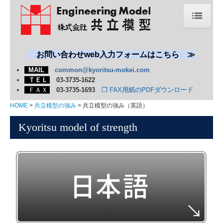
HOME
新着情報
お問い合わせweb入力フォームはこちら ≫
MAIL
common@kyoritsu-mokei.com
会社概要
ＴＥＬ
03-3735-1622
ＦＡＸ
03-3735-1693
❐
FAX用紙のPDFダウンロード
共立模型の強み
HOME
共立模型の強み
共立模型の強み（英語）
模型・展示物
Kyoritsu model of strength
エネルギー・プラント・機械
自動車・船舶・航空宇宙
環境（焼却・リサイクル・水処理）
科学館・博物館
建築・土木
学習教材