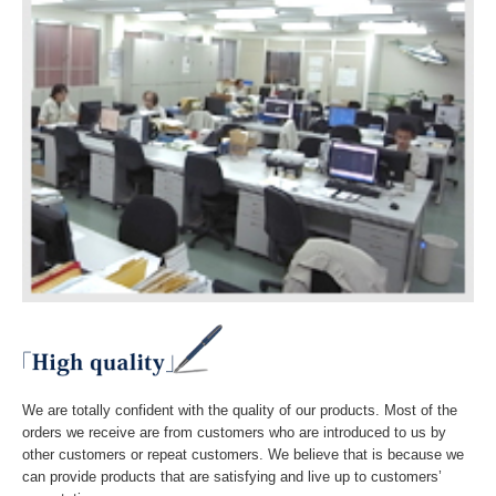
We are totally confident with the quality of our products. Most of the
orders we receive are from customers who are introduced to us by
other customers or repeat customers. We believe that is because we
can provide products that are satisfying and live up to customers’