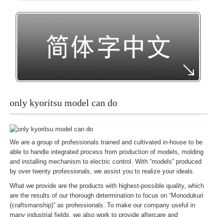
IT・その他
製作事例動画
オリジナル模型動画
サービス紹介動画
装置
試作実験研究
only kyoritsu model can do
展示体験装置
実験学習装置
We are a group of professionals trained and cultivated in-house to be
各種表示装置
able to handle integrated process from production of models, molding
and installing mechanism to electric control. With “models” produced
音声映像装置
by over twenty professionals, we assist you to realize your ideals.
造形＆構造物
What we provide are the products with highest-possible quality, which
記念品他
are the results of our thorough determination to focus on “Monodukuri
(craftsmanship)” as professionals. To make our company useful in
工場紹介
many industrial fields, we also work to provide aftercare and