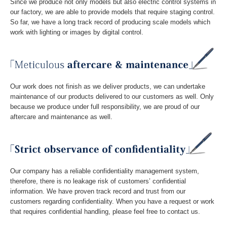
Since we produce not only models but also electric control systems in
our factory, we are able to provide models that require staging control.
So far, we have a long track record of producing scale models which
work with lighting or images by digital control.
Our work does not finish as we deliver products, we can undertake
maintenance of our products delivered to our customers as well. Only
because we produce under full responsibility, we are proud of our
aftercare and maintenance as well.
Our company has a reliable confidentiality management system,
therefore, there is no leakage risk of customers’ confidential
information. We have proven track record and trust from our
customers regarding confidentiality. When you have a request or work
that requires confidential handling, please feel free to contact us.